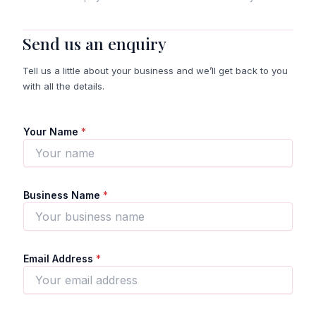
Send us an enquiry
Tell us a little about your business and we’ll get back to you
with all the details.
Your Name
*
Business Name
*
Email Address
*