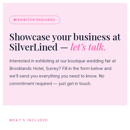
EXHIBITOR ENQUIRIES
Showcase your business at
SilverLined —
let’s talk.
Interested in exhibiting at our boutique wedding fair at
Brooklands Hotel, Surrey? Fill in the form below and
we’ll send you everything you need to know. No
commitment required — just get in touch.
WHAT’S INCLUDED