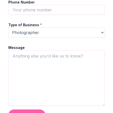
Phone Number
Type of Business
*
Message