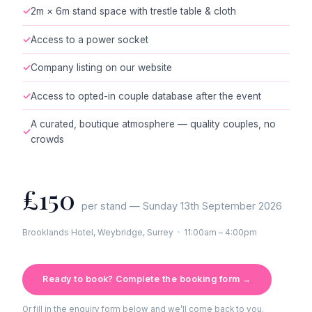
✓
2m × 6m stand space with trestle table & cloth
✓
Access to a power socket
✓
Company listing on our website
✓
Access to opted-in couple database after the event
A curated, boutique atmosphere — quality couples, no
✓
crowds
£150
per stand — Sunday 13th September 2026
Brooklands Hotel, Weybridge, Surrey · 11:00am – 4:00pm
Ready to book? Complete the booking form →
Or fill in the enquiry form below and we’ll come back to you.